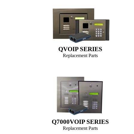
QVOIP SERIES
Replacement Parts
Q7000VOIP SERIES
Replacement Parts