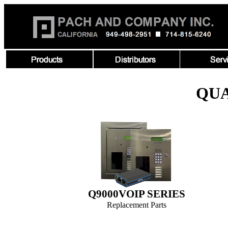
QU
Q9000VOIP SERIES
Replacement Parts