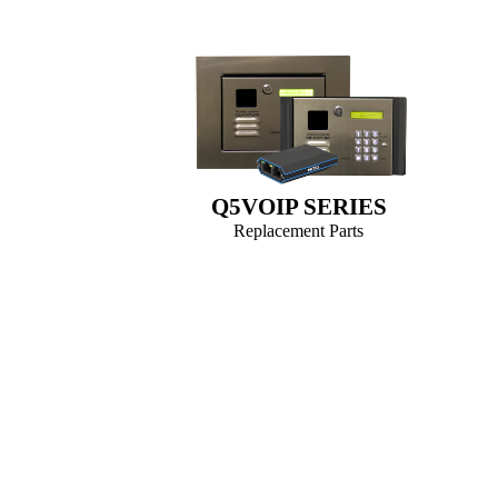
Q5VOIP SERIES
Replacement Parts